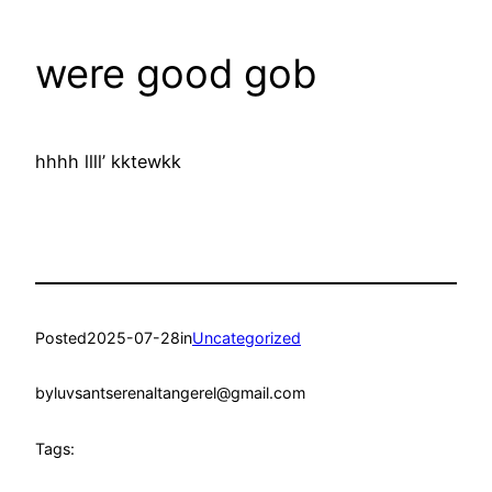
were good gob
hhhh llll’ kktewkk
Posted
2025-07-28
in
Uncategorized
by
luvsantserenaltangerel@gmail.com
Tags: