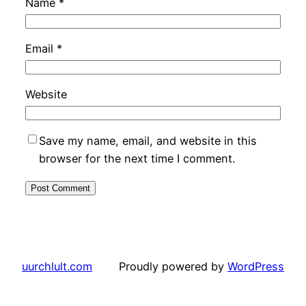
Name
*
Email
*
Website
Save my name, email, and website in this
browser for the next time I comment.
uurchlult.com
Proudly powered by
WordPress