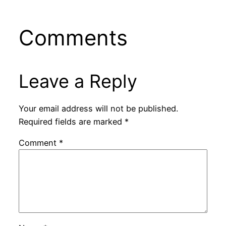
Comments
Leave a Reply
Your email address will not be published.
Required fields are marked
*
Comment
*