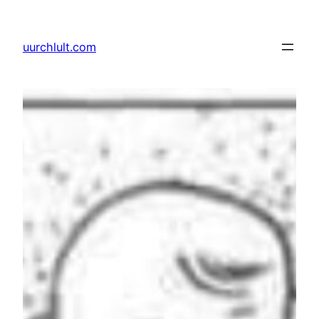
Skip
to
uurchlult.com
content