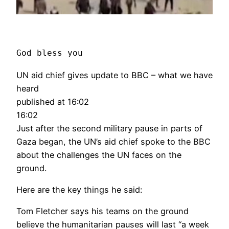
God bless you
UN aid chief gives update to BBC – what we have
heard
published at 16:02
16:02
Just after the second military pause in parts of
Gaza began, the UN’s aid chief spoke to the BBC
about the challenges the UN faces on the
ground.
Here are the key things he said:
Tom Fletcher says his teams on the ground
believe the humanitarian pauses will last “a week