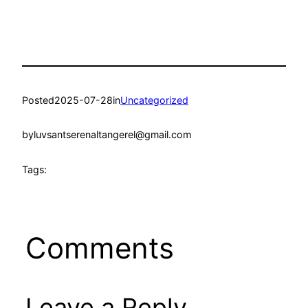
Posted
2025-07-28
in
Uncategorized
by
luvsantserenaltangerel@gmail.com
Tags:
Comments
Leave a Reply