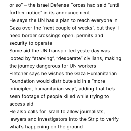
or so” – the Israel Defense Forces had said “until
further notice” in its announcement
He says the UN has a plan to reach everyone in
Gaza over the “next couple of weeks”, but they’ll
need border crossings open, permits and
security to operate
Some aid the UN transported yesterday was
looted by “starving”, “desperate” civilians, making
the journey dangerous for UN workers
Fletcher says he wishes the Gaza Humanitarian
Foundation would distribute aid in a “more
principled, humanitarian way”, adding that he’s
seen footage of people killed while trying to
access aid
He also calls for Israel to allow journalists,
lawyers and investigators into the Strip to verify
what’s happening on the ground