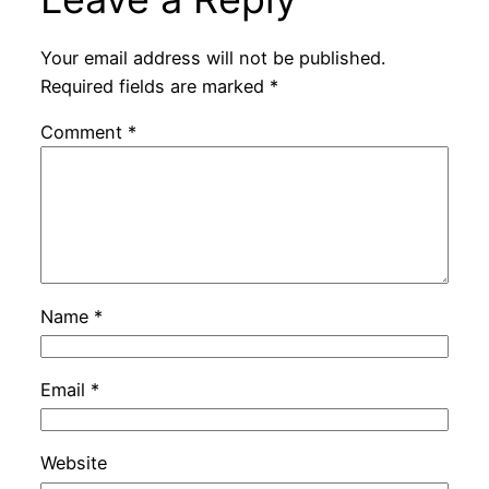
Your email address will not be published.
Required fields are marked
*
Comment
*
Name
*
Email
*
Website